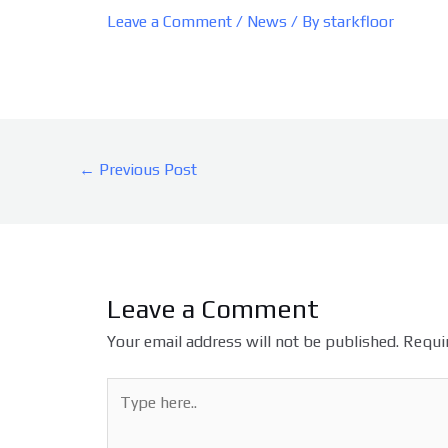
Leave a Comment
/
News
/ By
starkfloor
←
Previous Post
Leave a Comment
Your email address will not be published.
Requir
Type
here..