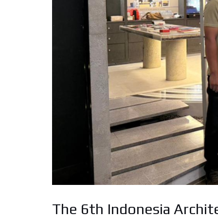
The 6th Indonesia Archit