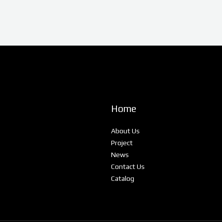
Home
About Us
Project
News
Contact Us
Catalog