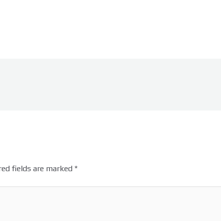
ed fields are marked
*