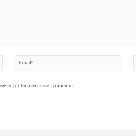
Email*
W
owser for the next time I comment.