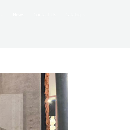
News
Contact Us
Catalog