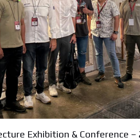
ecture Exhibition & Conference –