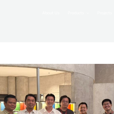
About Us
Products
Projects