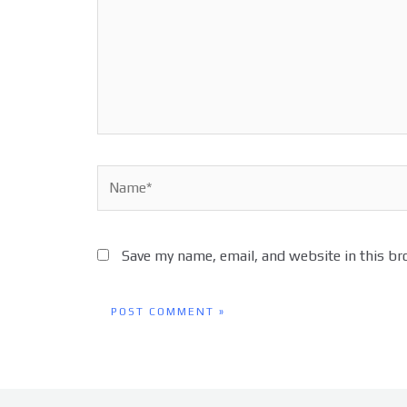
Name*
Save my name, email, and website in this br