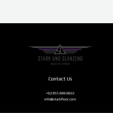
Contact Us
+62.855.888.8822
info@starkfloor.com