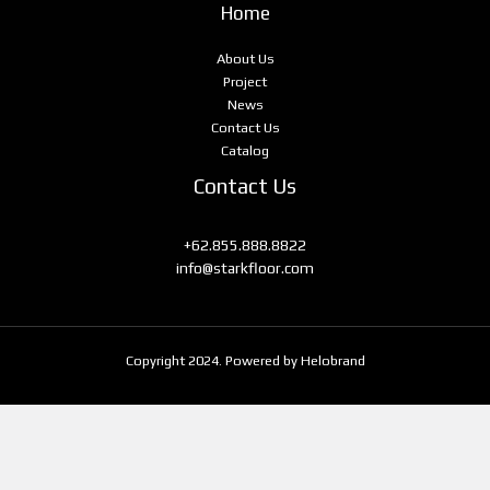
Home
About Us
Project
News
Contact Us
Catalog
Contact Us
+62.855.888.8822
info@starkfloor.com
Copyright 2024. Powered by Helobrand