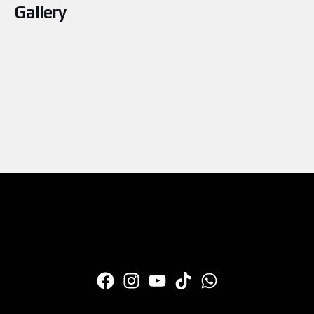
Gallery