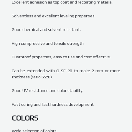
Excellent adhesion as top coat and recoating material.
Solventless and excellent leveling properties.
Good chemical and solvent resistant.
High compressive and tensile strength.
Dustproof properties, easy to use and cost effective.
Can be extended with Q-SF-20 to make 2 mm or more
thickness (ratio 6:2:6).
Good UV resistance and color stability.
Fast curing and fast hardness development.
COLORS
Wide selection of colors.