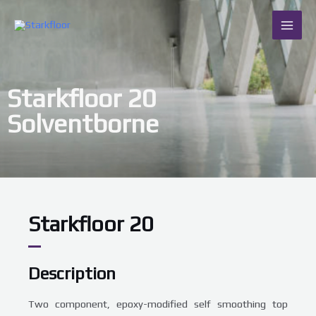
Skip
MAI
to
content
ME
Starkfloor 20
Solventborne
Starkfloor 20
Description
Two component, epoxy-modified self smoothing top