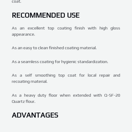
coat.
RECOMMENDED USE
As an excellent top coating finish with high gloss
appearance.
As an easy to clean finished coating material.
As a seamless coating for hygienic standardization.
As a self smoothing top coat for local repair and
recoating material.
As a heavy duty floor when extended with Q-SF-20
Quartz flour.
ADVANTAGES