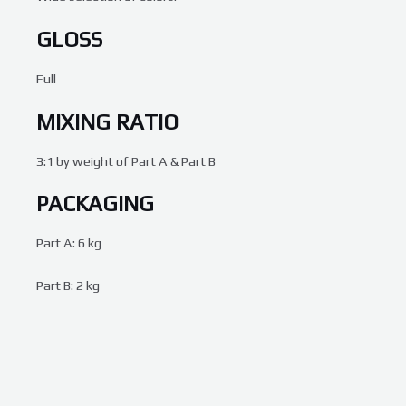
GLOSS
Full
MIXING RATIO
3:1 by weight of Part A & Part B
PACKAGING
Part A: 6 kg
Part B: 2 kg