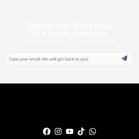
Upgrade your floors today
for a touch of elegance.
Please type your email, for further information.