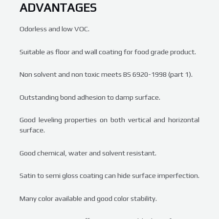
ADVANTAGES
Odorless and low VOC.
Suitable as floor and wall coating for food grade product.
Non solvent and non toxic meets BS 6920-1998 (part 1).
Outstanding bond adhesion to damp surface.
Good leveling properties on both vertical and horizontal
surface.
Good chemical, water and solvent resistant.
Satin to semi gloss coating can hide surface imperfection.
Many color available and good color stability.