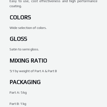
Easy to use, cost effectiveness and high performance
coating.
COLORS
Wide selection of colors.
GLOSS
Satin to semi gloss.
MIXING RATIO
5:1 by weight of Part A & Part B
PACKAGING
Part A: 5 kg
Part B: 1 kg