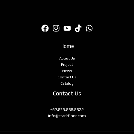
Home
About Us
Project
News
Contact Us
Catalog
Contact Us
+62.855.888.8822
info@starkfloor.com