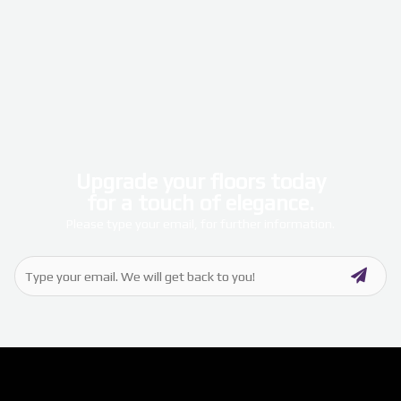
Upgrade your floors today
for a touch of elegance.
Please type your email, for further information.