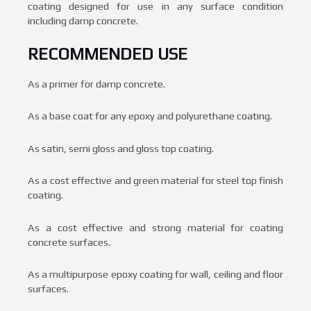
coating designed for use in any surface condition
including damp concrete.
RECOMMENDED USE
As a primer for damp concrete.
As a base coat for any epoxy and polyurethane coating.
As satin, semi gloss and gloss top coating.
As a cost effective and green material for steel top finish
coating.
As a cost effective and strong material for coating
concrete surfaces.
As a multipurpose epoxy coating for wall, ceiling and floor
surfaces.