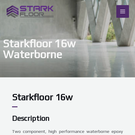
Skip
MAI
to
content
ME
Starkfloor 16w
Waterborne
Starkfloor 16w
Description
Two component, high performance waterborne epoxy