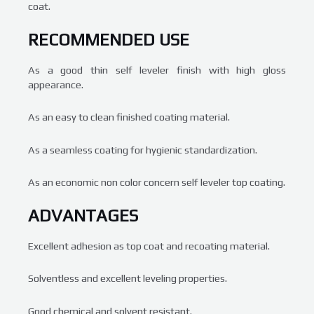
coat.
RECOMMENDED USE
As a good thin self leveler finish with high gloss
appearance.
As an easy to clean finished coating material.
As a seamless coating for hygienic standardization.
As an economic non color concern self leveler top coating.
ADVANTAGES
Excellent adhesion as top coat and recoating material.
Solventless and excellent leveling properties.
Good chemical and solvent resistant.