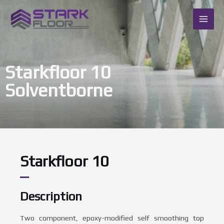
Skip
MAI
to
content
ME
Starkfloor 10
Solventborne
Starkfloor 10
Description
Two component, epoxy-modified self smoothing top