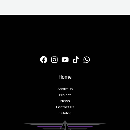
Home
About Us
Project
News
Contact Us
Catalog