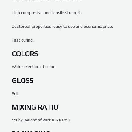
High compresive and tensile strength.
Dustproof properties, easy to use and economic price.
Fast curing.
COLORS
Wide selection of colors
GLOSS
Full
MIXING RATIO
5:1 by weight of Part A & Part B