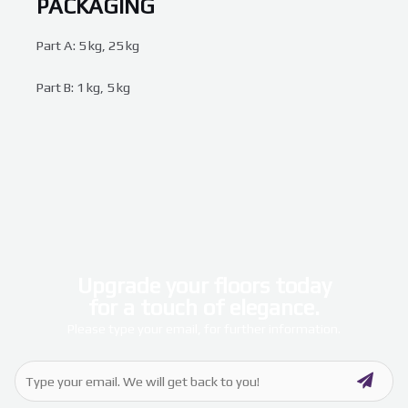
PACKAGING
Part A: 5 kg, 25 kg
Part B: 1 kg, 5 kg
Upgrade your floors today
for a touch of elegance.
Please type your email, for further information.