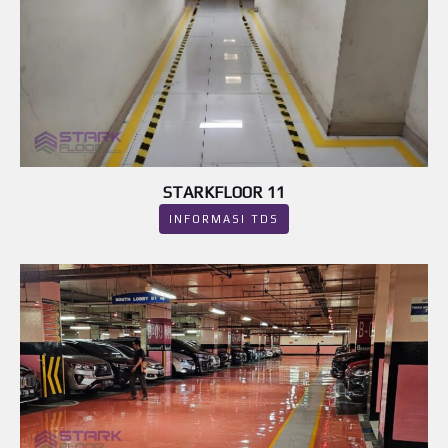
STARKFLOOR 11
INFORMASI TDS