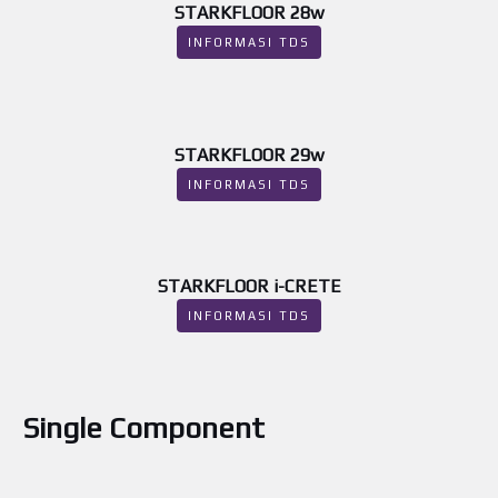
STARKFLOOR 28w
INFORMASI TDS
STARKFLOOR 29w
INFORMASI TDS
STARKFLOOR i-CRETE
INFORMASI TDS
Single Component