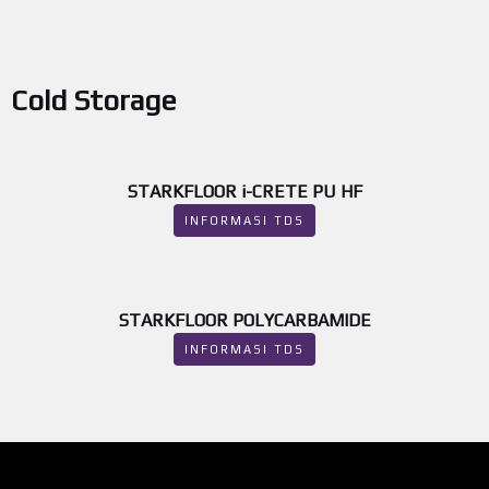
Cold Storage
STARKFLOOR i-CRETE PU HF
INFORMASI TDS
STARKFLOOR POLYCARBAMIDE
INFORMASI TDS