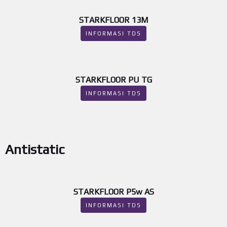
STARKFLOOR 13M
INFORMASI TDS
STARKFLOOR PU TG
INFORMASI TDS
Antistatic
STARKFLOOR P5w AS
INFORMASI TDS