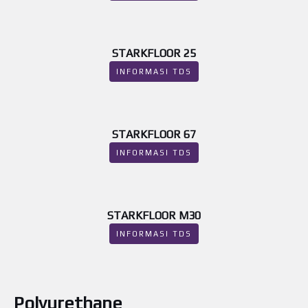
STARKFLOOR 25
INFORMASI TDS
STARKFLOOR 67
INFORMASI TDS
STARKFLOOR M30
INFORMASI TDS
Polyurethane