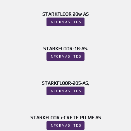
STARKFLOOR 28w AS
INFORMASI TDS
STARKFLOOR-18-AS.
INFORMASI TDS
STARKFLOOR-205-AS,
INFORMASI TDS
STARKFLOOR i-CRETE PU MF AS
INFORMASI TDS