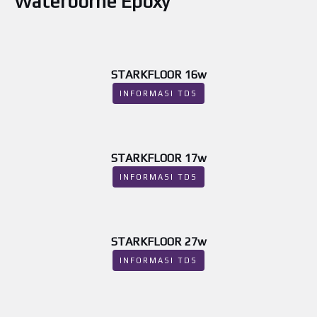
Waterborne Epoxy
STARKFLOOR 16w
INFORMASI TDS
STARKFLOOR 17w
INFORMASI TDS
STARKFLOOR 27w
INFORMASI TDS