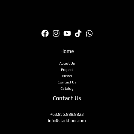
Home
About Us
Project
News
Contact Us
Catalog
Contact Us
+62.855.888.8822
info@starkfloor.com