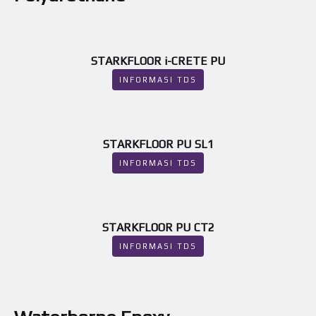
STARKFLOOR i-CRETE PU
INFORMASI TDS
STARKFLOOR PU SL1
INFORMASI TDS
STARKFLOOR PU CT2
INFORMASI TDS