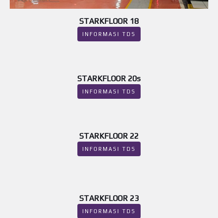
STARKFLOOR 18
INFORMASI TDS
STARKFLOOR 20s
INFORMASI TDS
STARKFLOOR 22
INFORMASI TDS
STARKFLOOR 23
INFORMASI TDS