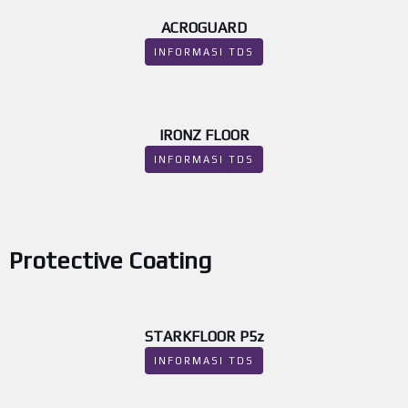
ACROGUARD
INFORMASI TDS
IRONZ FLOOR
INFORMASI TDS
Protective Coating
STARKFLOOR P5z
INFORMASI TDS